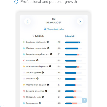
Professional and personal growth