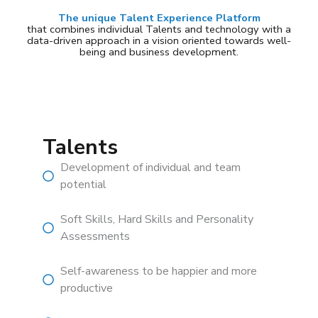
The unique Talent Experience Platform
that combines individual Talents and technology with a
data-driven approach in a vision oriented towards well-
being and business development.
Talents
Development of individual and team
potential
Soft Skills, Hard Skills and Personality
Assessments
Self-awareness to be happier and more
productive