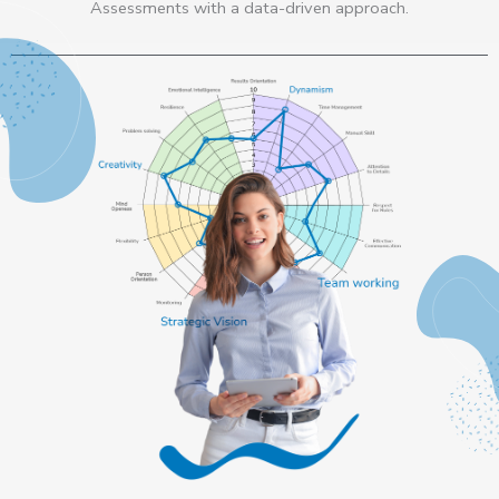
Assessments with a data-driven approach.