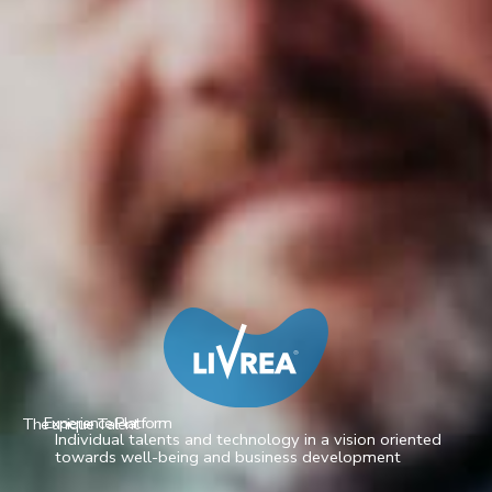
Experience Platform
The unique Talent
Individual talents and technology in a vision oriented
towards well-being and business development