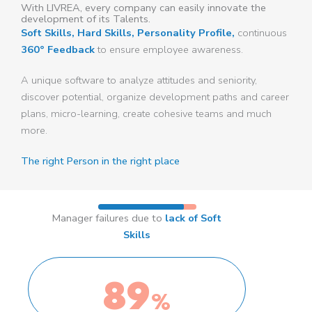
With LIVREA, every company can easily innovate the
development of its Talents.
Soft Skills, Hard Skills, Personality Profile,
continuous
360° Feedback
to ensure employee awareness.
A unique software to analyze attitudes and seniority,
discover potential, organize development paths and career
plans, micro-learning, create cohesive teams and much
more.
The right Person in the right place
Manager failures due to
lack of Soft
Skills
89
%