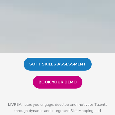
SOFT SKILLS ASSESSMENT
BOOK YOUR DEMO
LIVREA
helps you engage, develop and motivate Talents
through dynamic and integrated Skill Mapping and