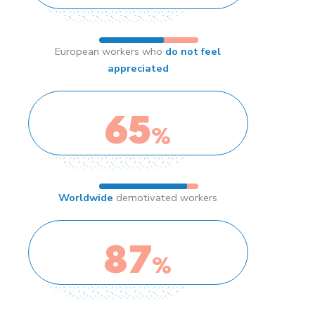
European workers who
do not feel
appreciated
65
%
Worldwide
demotivated workers
87
%