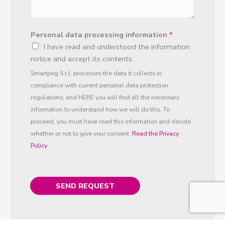
y
e
s
Personal data processing information
*
t
I have read and understood the information
*
notice and accept its contents.
Smartpeg S.r.l. processes the data it collects in
compliance with current personal data protection
regulations, and HERE you will find all the necessary
information to understand how we will do this. To
proceed, you must have read this information and decide
whether or not to give your consent.
Read the Privacy
Policy
SEND REQUEST