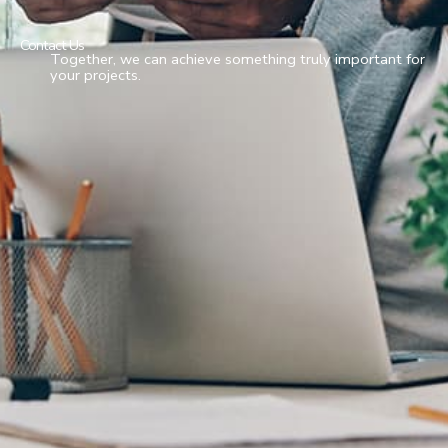
Contact Us
Together, we can achieve something truly important for
your projects.