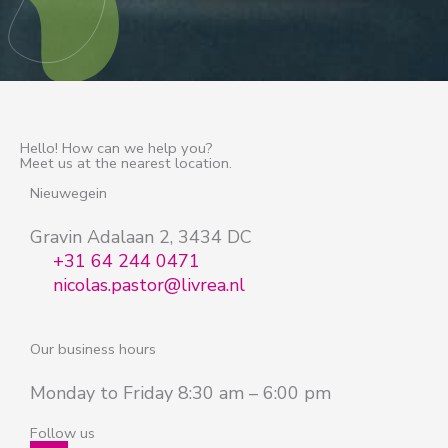
Hello! How can we help you?
Meet us at the nearest location.
Nieuwegein
Gravin Adalaan 2, 3434 DC
+31 64 244 0471
nicolas.pastor@livrea.nl
Our business hours
Monday to Friday 8:30 am – 6:00 pm
Follow us